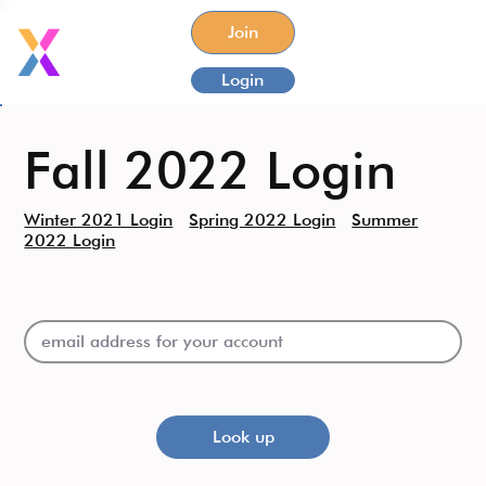
Join
Login
Fall 2022 Login
Winter 2021 Login
Spring 2022 Login
Summer
2022 Login
Look up