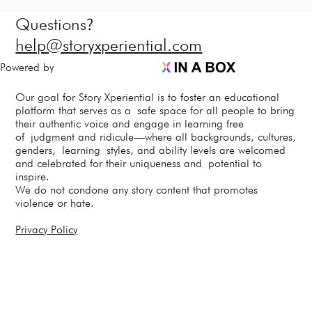
?
Questions
help@storyxperiential.com
Powered by
Our goal for Story Xperiential is to foster an educational
platform that serves as a safe space for all people to bring
their authentic voice and engage in learning free
of judgment and ridicule—where all backgrounds, cultures,
genders, learning styles, and ability levels are welcomed
and celebrated for their uniqueness and potential to
inspire.
We do not condone any story content that promotes
violence or hate.
Privacy Policy